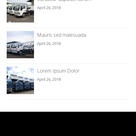
April 26, 2018
Mauris sed malesuada
April 26, 2018
Lorem Ipsum Dolor
April 26, 2018