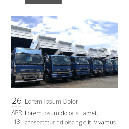
26
Lorem Ipsum Dolor
APR
Lorem ipsum dolor sit amet,
18
consectetur adipiscing elit. Vivamus