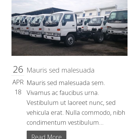
26
Mauris sed malesuada
APR
Mauris sed malesuada sem.
18
Vivamus ac faucibus urna.
Vestibulum ut laoreet nunc, sed
vehicula erat. Nulla commodo, nibh
condimentum vestibulum...
Read More