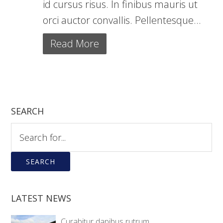
id cursus risus. In finibus mauris ut
orci auctor convallis. Pellentesque...
Read More
SEARCH
Search
for:
When autocomplete results are available use up and down ar
LATEST NEWS
Curabitur dapibus rutrum