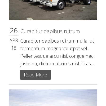
26
Curabitur dapibus rutrum
APR
Curabitur dapibus rutrum nulla, ut
18
fermentum magna volutpat vel.
Pellentesque arcu nisi, congue nec
justo eu, dictum ultrices nisl. Cras...
Read More