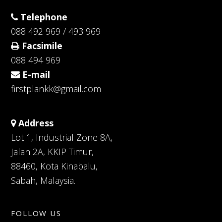
Telephone
088 492 969 / 493 969
Facsimile
088 494 969
E-mail
firstplankk@gmail.com
Address
Lot 1, Industrial Zone 8A,
Jalan 2A, KKIP Timur,
88460, Kota Kinabalu,
Sabah, Malaysia.
FOLLOW US